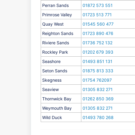
Perran Sands
01872 573 551
Primrose Valley
01723 513 771
Quay West
01545 560 477
Reighton Sands
01723 890 476
Riviere Sands
01736 752 132
Rockley Park
01202 679 393
Seashore
01493 851 131
Seton Sands
01875 813 333
Skegness
01754 762097
Seaview
01305 832 271
Thornwick Bay
01262 850 369
Weymouth Bay
01305 832 271
Wild Duck
01493 780 268