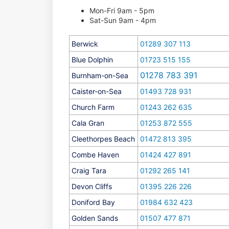
Mon-Fri 9am - 5pm
Sat-Sun 9am - 4pm
Berwick
01289 307 113
Blue Dolphin
01723 515 155
01278 783 391
Burnham-on-Sea
Caister-on-Sea
01493 728 931
Church Farm
01243 262 635
Cala Gran
01253 872 555
Cleethorpes Beach
01472 813 395
Combe Haven
01424 427 891
Craig Tara
01292 265 141
Devon Cliffs
01395 226 226
Doniford Bay
01984 632 423
Golden Sands
01507 477 871