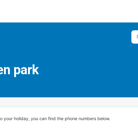
en park
 to your holiday, you can find the phone numbers below.