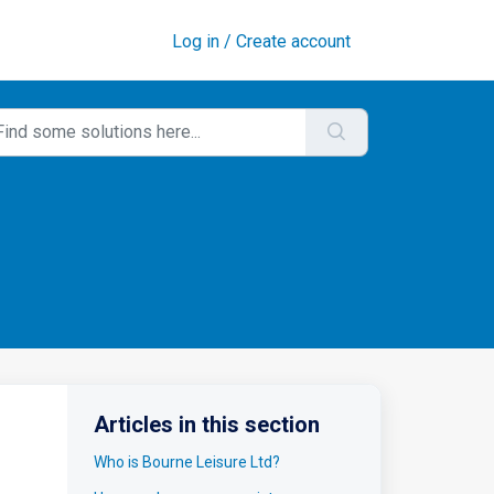
Log in / Create account
Articles in this section
Who is Bourne Leisure Ltd?