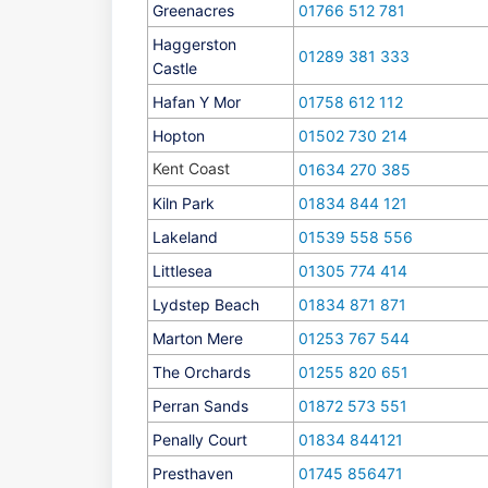
Greenacres
01766 512 781
Haggerston
01289 381 333
Castle
Hafan Y Mor
01758 612 112
Hopton
01502 730 214
Kent Coast
01634 270 385
Kiln Park
01834 844 121
Lakeland
01539 558 556
Littlesea
01305 774 414
Lydstep Beach
01834 871 871
Marton Mere
01253 767 544
The Orchards
01255 820 651
Perran Sands
01872 573 551
Penally Court
01834 844121
Presthaven
01745 856471