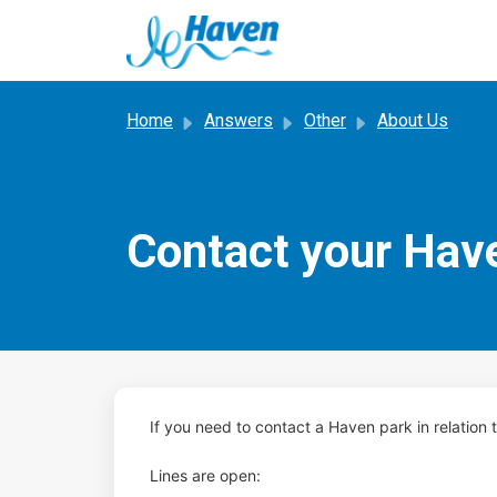
Skip to main content
Home
Answers
Other
About Us
Contact your Hav
If you need to contact a Haven park in relation
Lines are open: