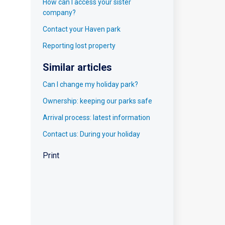
How can I access your sister
company?
Contact your Haven park
Reporting lost property
Similar articles
Can I change my holiday park?
Ownership: keeping our parks safe
Arrival process: latest information
Contact us: During your holiday
Print